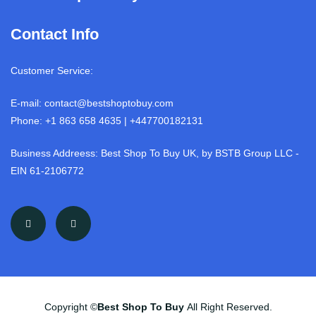
Contact Info
Customer Service:
E-mail: contact@bestshoptobuy.com
Phone: +1 863 658 4635 | +447700182131
Business Addreess: Best Shop To Buy UK, by BSTB Group LLC -
EIN 61-2106772
Copyright ©
Best Shop To Buy
All Right Reserved.