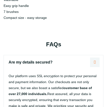
Easy grip handle
7 brushes
Compact size - easy storage
FAQs
Are my details secured?
Our platform uses SSL encryption to protect your personal
and payment information. Our checkouts are not only
secure, but we also boast a satisfied
customer base of
over 27,000 individuals.
Rest assured, all your data is
securely encrypted, ensuring that every transaction you
make is safe and private. We prioritize your security and