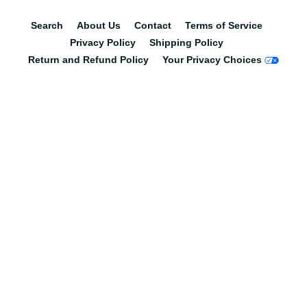
Search
About Us
Contact
Terms of Service
Privacy Policy
Shipping Policy
Return and Refund Policy
Your Privacy Choices