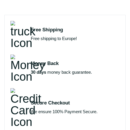
Free Shipping
Free shipping to Europe!
Money Back
30 days
money back guarantee.
Secure Checkout
We ensure 100% Payment Secure.