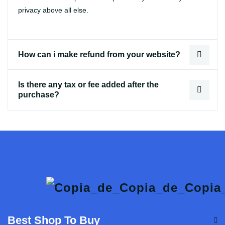
privacy above all else.
How can i make refund from your website?
Is there any tax or fee added after the
purchase?
Best Shop To Buy