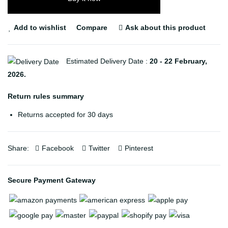
Add to wishlist
Compare
Ask about this product
Estimated Delivery Date :
20 - 22 February,
2026.
Return rules summary
Returns accepted for 30 days
Share:
Facebook
Twitter
Pinterest
Secure Payment Gateway