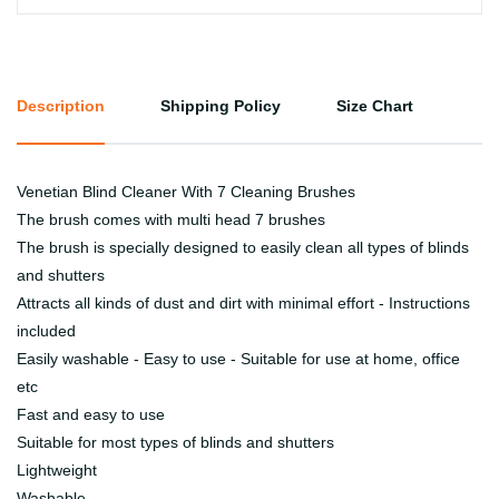
Description
Shipping Policy
Size Chart
Venetian Blind Cleaner With 7 Cleaning Brushes
The brush comes with multi head 7 brushes
The brush is specially designed to easily clean all types of blinds
and shutters
Attracts all kinds of dust and dirt with minimal effort - Instructions
included
Easily washable - Easy to use - Suitable for use at home, office
etc
Fast and easy to use
Suitable for most types of blinds and shutters
Lightweight
Washable