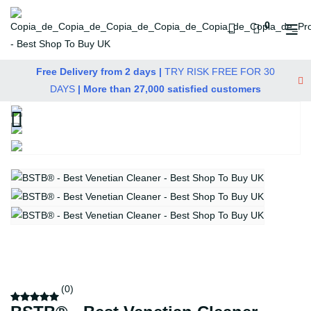
0
Free Delivery from 2 days |
TRY RISK FREE FOR 30
DAYS
| More than 27,000 satisfied customers
(0)