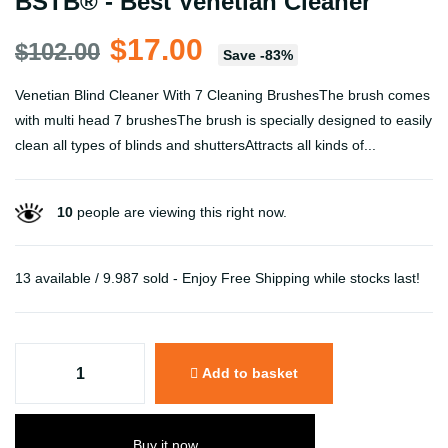
BSTB® - Best Venetian Cleaner
$17.00
$102.00
Save
-
83
%
Venetian Blind Cleaner With 7 Cleaning BrushesThe brush comes
with multi head 7 brushesThe brush is specially designed to easily
clean all types of blinds and shuttersAttracts all kinds of...
10
people are viewing this right now.
13 available / 9.987 sold - Enjoy Free Shipping while stocks last!
Add to basket
Buy it now